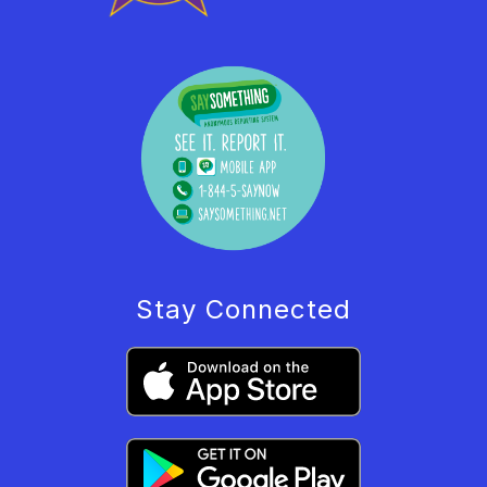
Stay Connected