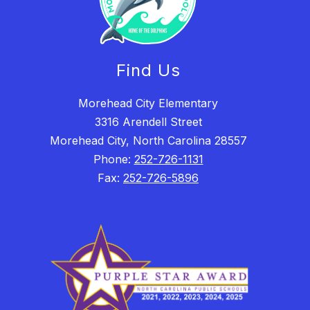
Find Us
Morehead City Elementary
3316 Arendell Street
Morehead City, North Carolina 28557
Phone:
252-726-1131
Fax:
252-726-5896