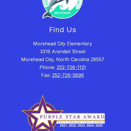
Find Us
Morehead City Elementary
3316 Arendell Street
Morehead City, North Carolina 28557
Phone:
252-726-1131
Fax:
252-726-5896