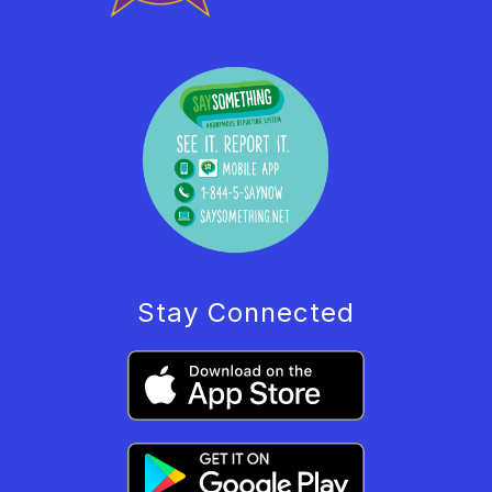
Stay Connected