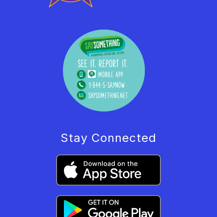
Stay Connected