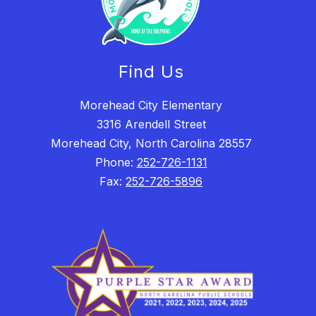
Find Us
Morehead City Elementary
3316 Arendell Street
Morehead City, North Carolina 28557
Phone:
252-726-1131
Fax:
252-726-5896